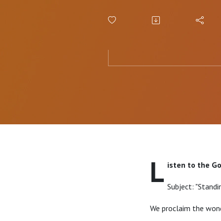
L
isten to the G
Subject: "Standi
We proclaim the wond