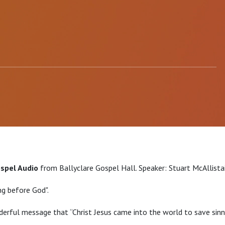
ospel Audio
from Ballyclare Gospel Hall. Speaker: Stuart McAllista
ng before God".
erful message that “Christ Jesus came into the world to save sinne