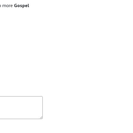
to more
Gospel