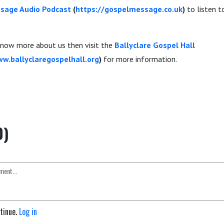
sage Audio Podcast
(
https://gospelmessage.co.uk
)
to listen 
 know more about us then visit the
Ballyclare Gospel Hall
ww.ballyclaregospelhall.org
)
for more information.
0)
ntinue.
Log in