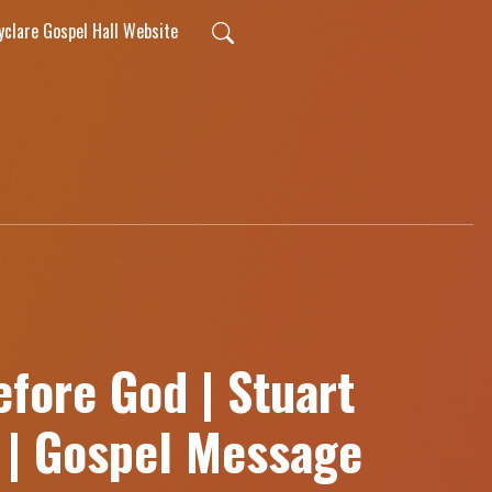
lyclare Gospel Hall Website
fore God | Stuart
r | Gospel Message