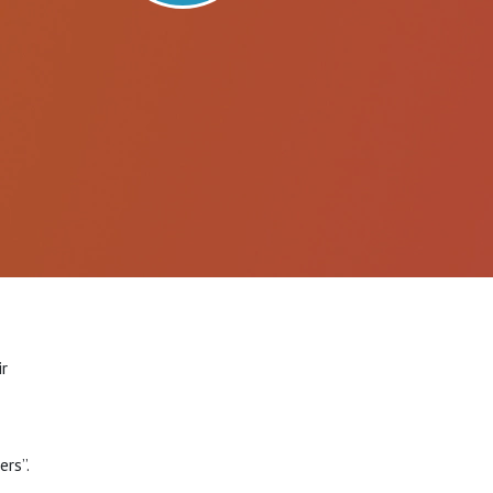
ir
rs”.