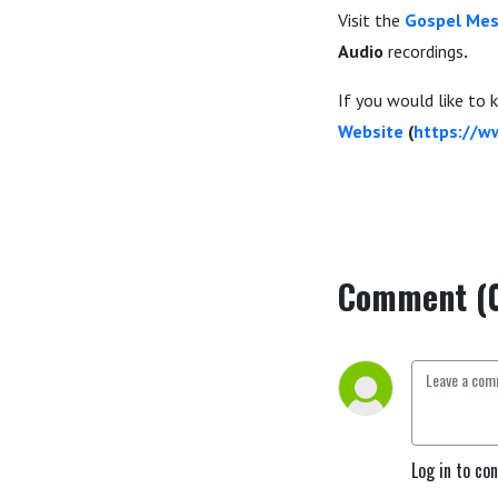
Visit the
Gospel Mes
Audio
recordings
.
If you would like to
Website
(
https://w
Comment (
Log in to co