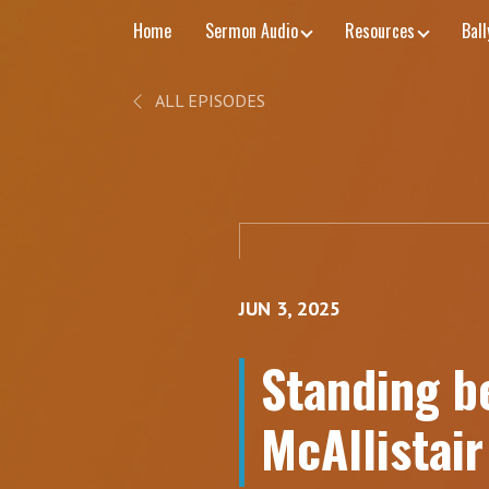
Home
Sermon Audio
Resources
Bal
ALL EPISODES
JUN 3, 2025
Standing be
McAllistai