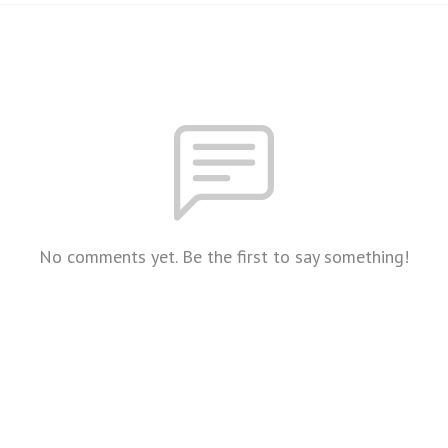
No comments yet. Be the first to say something!